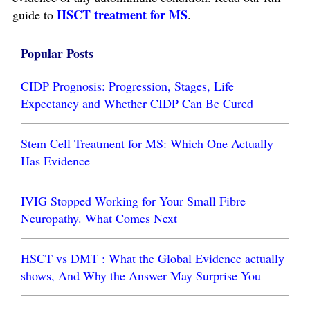
HSCT treatment for MS
guide to
.
Popular Posts
CIDP Prognosis: Progression, Stages, Life
Expectancy and Whether CIDP Can Be Cured
Stem Cell Treatment for MS: Which One Actually
Has Evidence
IVIG Stopped Working for Your Small Fibre
Neuropathy. What Comes Next
HSCT vs DMT : What the Global Evidence actually
shows, And Why the Answer May Surprise You