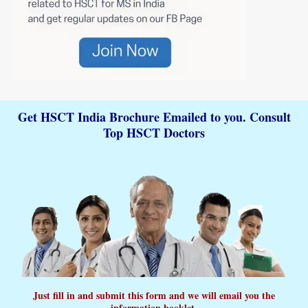
Get HSCT India Brochure Emailed to you. Consult
Top HSCT Doctors
Just fill in and submit this form and we will email you the
information booklet.