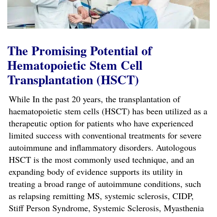
The Promising Potential of
Hematopoietic Stem Cell
Transplantation (HSCT)
While In the past 20 years, the transplantation of
haematopoietic stem cells (HSCT) has been utilized as a
therapeutic option for patients who have experienced
limited success with conventional treatments for severe
autoimmune and inflammatory disorders. Autologous
HSCT is the most commonly used technique, and an
expanding body of evidence supports its utility in
treating a broad range of autoimmune conditions, such
as relapsing remitting MS, systemic sclerosis, CIDP,
Stiff Person Syndrome, Systemic Sclerosis, Myasthenia