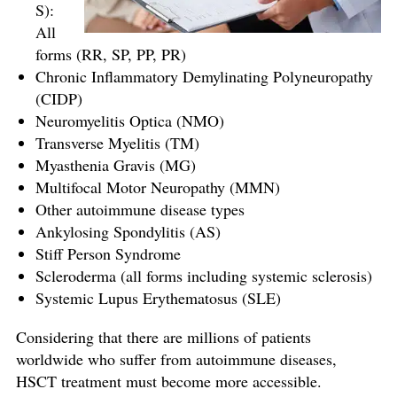
S):
All
forms (RR, SP, PP, PR)
Chronic Inflammatory Demylinating Polyneuropathy
(CIDP)
Neuromyelitis Optica (NMO)
Transverse Myelitis (TM)
Myasthenia Gravis (MG)
Multifocal Motor Neuropathy (MMN)
Other autoimmune disease types
Ankylosing Spondylitis (AS)
Stiff Person Syndrome
Scleroderma (all forms including systemic sclerosis)
Systemic Lupus Erythematosus (SLE)
Considering that there are millions of patients
worldwide who suffer from autoimmune diseases,
HSCT treatment must become more accessible.