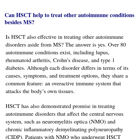
Can HSCT help to treat other autoimmune conditions
besides MS?
Is HSCT also effective in treating other autoimmune
disorders aside from MS? The answer is yes. Over 80
autoimmune conditions exist, including lupus,
rheumatoid arthritis, Crohn’s disease, and type 1
diabetes. Although each disorder differs in terms of its
causes, symptoms, and treatment options, they share a
common feature: an overactive immune system that
attacks the body’s own tissues.
HSCT has also demonstrated promise in treating
autoimmune disorders that affect the central nervous
system, such as neuromyelitis optica (NMO) and
chronic inflammatory demyelinating polyneuropathy
(CIDP). Patients with NMO who underwent HSCT