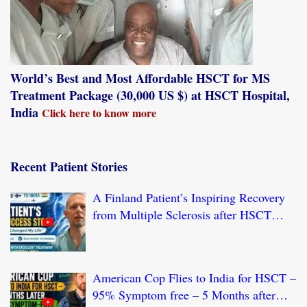
World’s Best and Most Affordable HSCT for MS
Treatment Package (30,000 US $) at HSCT Hospital,
India
Click here to know more
Recent Patient Stories
A Finland Patient’s Inspiring Recovery
from Multiple Sclerosis after HSCT
Treatment at JCI-USA Accredited World
Class Hospital in India
American Cop Flies to India for HSCT –
95% Symptom free – 5 Months after