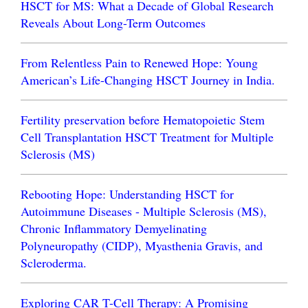
HSCT for MS: What a Decade of Global Research
Reveals About Long-Term Outcomes
From Relentless Pain to Renewed Hope: Young
American’s Life-Changing HSCT Journey in India.
Fertility preservation before Hematopoietic Stem
Cell Transplantation HSCT Treatment for Multiple
Sclerosis (MS)
Rebooting Hope: Understanding HSCT for
Autoimmune Diseases - Multiple Sclerosis (MS),
Chronic Inflammatory Demyelinating
Polyneuropathy (CIDP), Myasthenia Gravis, and
Scleroderma.
Exploring CAR T-Cell Therapy: A Promising