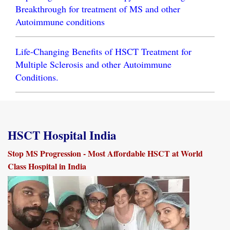
Breakthrough for treatment of MS and other
Autoimmune conditions
Life-Changing Benefits of HSCT Treatment for
Multiple Sclerosis and other Autoimmune
Conditions.
HSCT Hospital India
Stop MS Progression - Most Affordable HSCT at World
Class Hospital in India