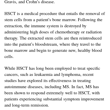
Gravis, and Crohn’s disease.
HSCT is a medical procedure that entails the removal of
stem cells from a patient’s bone marrow. Following the
extraction, the immune system is destroyed by
administering high doses of chemotherapy or radiation
therapy. The extracted stem cells are then reintroduced
into the patient’s bloodstream, where they travel to the
bone marrow and begin to generate new, healthy blood
cells.
While HSCT has long been employed to treat specific
cancers, such as leukaemia and lymphoma, recent
studies have explored its effectiveness in treating
autoimmune diseases, including MS. In fact, MS has
been shown to respond extremely well to HSCT, with
patients experiencing substantial symptom improvement
and long-term remission.