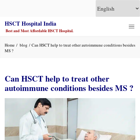
HSCT Hospital India
Best and Most Affordable HSCT Hospital.
Home
blog
Can HSCT help to treat other autoimmune conditions besides
MS ?
Can HSCT help to treat other
autoimmune conditions besides MS ?