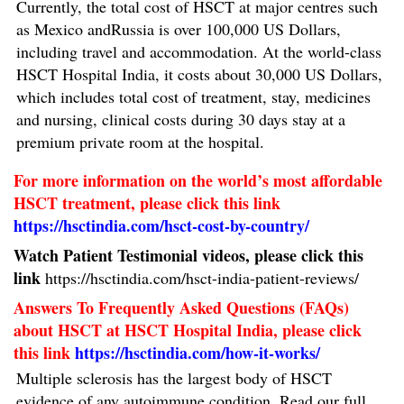
Currently, the total cost of HSCT at major centres such
as Mexico andRussia is over 100,000 US Dollars,
including travel and accommodation. At the world-class
HSCT Hospital India, it costs about 30,000 US Dollars,
which includes total cost of treatment, stay, medicines
and nursing, clinical costs during 30 days stay at a
premium private room at the hospital.
For more information on the world’s most affordable
HSCT treatment, please click this link
https://hsctindia.com/hsct-cost-by-country/
Watch Patient Testimonial videos, please click this
link
https://hsctindia.com/hsct-india-patient-reviews/
Answers To Frequently Asked Questions (FAQs)
about HSCT at HSCT Hospital India, please click
this link
https://hsctindia.com/how-it-works/
Multiple sclerosis has the largest body of HSCT
evidence of any autoimmune condition. Read our full