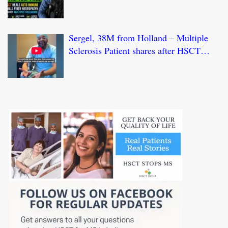
HSCT Treatment at JCI-USA Accredited
World Class Hospital in India
Sergel, 38M from Holland – Multiple
Sclerosis Patient shares after HSCT
Treatment at JCI-USA Accredited World
Class Hospital in India