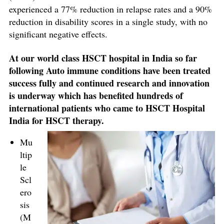
experienced a 77% reduction in relapse rates and a 90%
reduction in disability scores in a single study, with no
significant negative effects.
At our world class HSCT hospital in India so far
following Auto immune conditions have been treated
success fully and continued research and innovation
is underway which has benefited hundreds of
international patients who came to HSCT Hospital
India for HSCT therapy.
Mu
ltip
le
Scl
ero
sis
(M