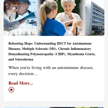
Rebooting Hope: Understanding HSCT for Autoimmune
Diseases, Multiple Sclerosis (MS), Chronic Inflammatory
Demyelinating Polyneuropathy (CIDP), Myasthenia Gravis,
and Scleroderma
When you're living with an autoimmune disease,
every decision…
Read More...