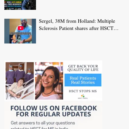
HSCT Treatment at JCI-USA Accredited
World Class Hospital in India
Sergel, 38M from Holland: Multiple
Sclerosis Patient shares after HSCT
Treatment at JCI-USA Accredited World
Class Hospital in India