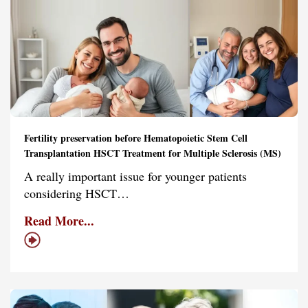
Fertility preservation before Hematopoietic Stem Cell
Transplantation HSCT Treatment for Multiple Sclerosis (MS)
A really important issue for younger patients
considering HSCT…
Read More...