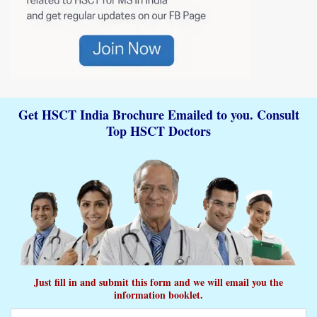
Get HSCT India Brochure Emailed to you. Consult
Top HSCT Doctors
Just fill in and submit this form and we will email you the
information booklet.