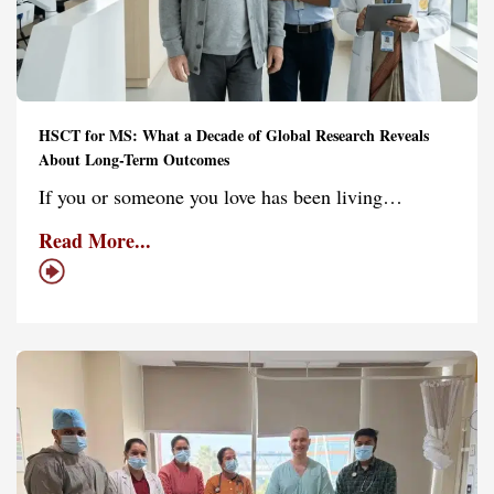
HSCT for MS: What a Decade of Global Research Reveals
About Long-Term Outcomes
If you or someone you love has been living…
Read More...