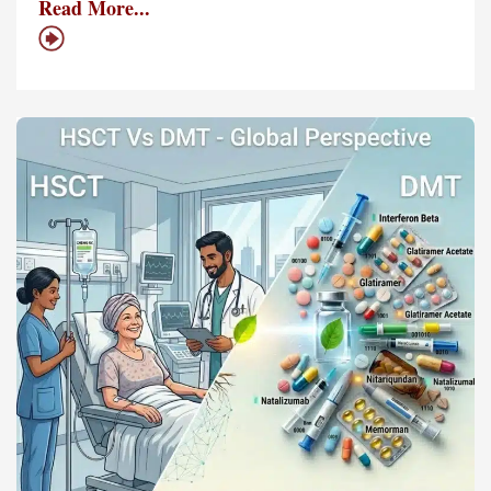
Read More...