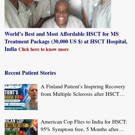
World’s Best and Most Affordable HSCT for MS
Treatment Package (30,000 US $) at HSCT Hospital,
India
Click here to know more
Recent Patient Stories
A Finland Patient’s Inspiring Recovery
from Multiple Sclerosis after HSCT
Treatment at JCI-USA Accredited World
Class Hospital in India
American Cop Flies to India for HSCT:
95% Symptom free, 5 Months after