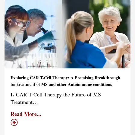
Exploring CAR T-Cell Therapy: A Promising Breakthrough
for treatment of MS and other Autoimmune conditions
Is CAR T-Cell Therapy the Future of MS
Treatment…
Read More...