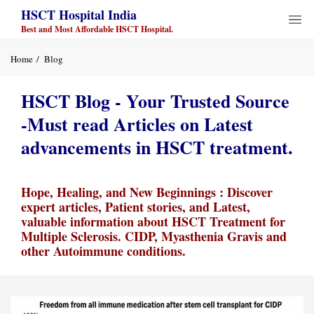
HSCT Hospital India
Best and Most Affordable HSCT Hospital.
Home
Blog
HSCT Blog - Your Trusted Source
-Must read Articles on Latest
advancements in HSCT treatment.
Hope, Healing, and New Beginnings : Discover
expert articles, Patient stories, and Latest,
valuable information about HSCT Treatment for
Multiple Sclerosis. CIDP, Myasthenia Gravis and
other Autoimmune conditions.