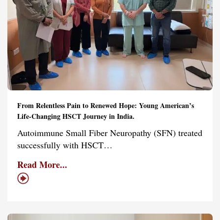
From Relentless Pain to Renewed Hope: Young American’s
Life-Changing HSCT Journey in India.
Autoimmune Small Fiber Neuropathy (SFN) treated
successfully with HSCT…
Read More...