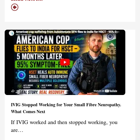
IVIG Stopped Working for Your Small Fibre Neuropathy.
What Comes Next
If IVIG worked and then stopped working, you
are…