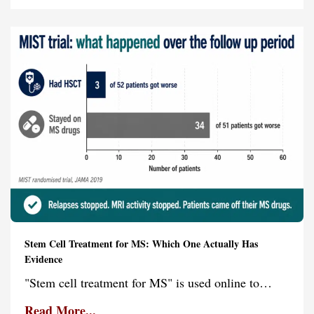
Stem Cell Treatment for MS: Which One Actually Has
Evidence
"Stem cell treatment for MS" is used online to…
Read More...