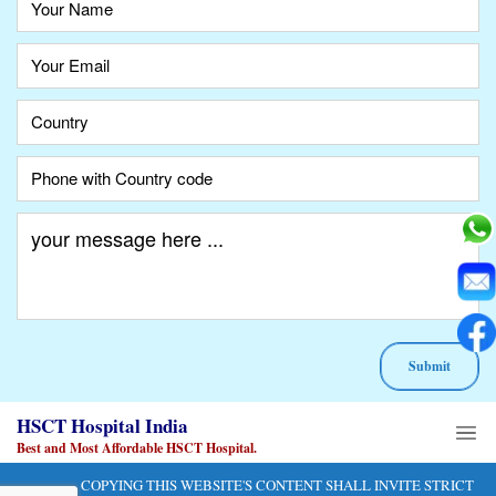
A
HSCT Hospital India
lt
e
Best and Most Affordable HSCT Hospital.
r
COPYING THIS WEBSITE'S CONTENT SHALL INVITE STRICT
n