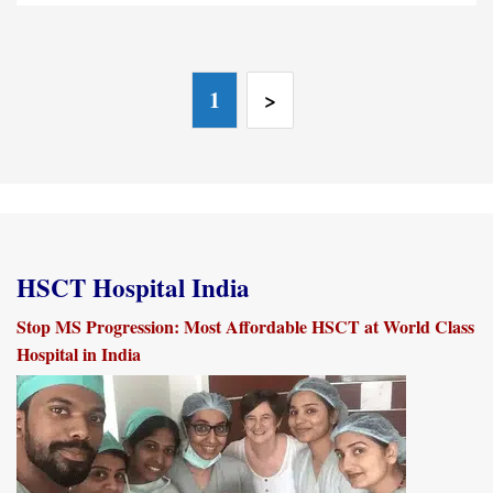
1
>
HSCT Hospital India
Stop MS Progression: Most Affordable HSCT at World Class
Hospital in India