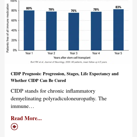
CIDP Prognosis: Progression, Stages, Life Expectancy and
Whether CIDP Can Be Cured
CIDP stands for chronic inflammatory
demyelinating polyradiculoneuropathy. The
immune…
Read More...