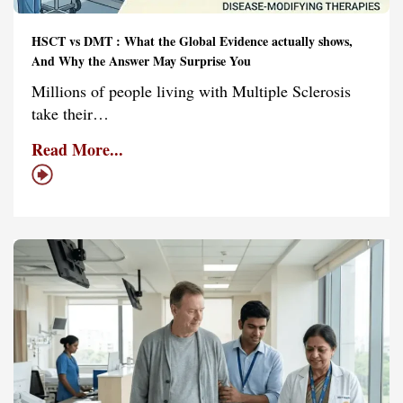
HSCT vs DMT : What the Global Evidence actually shows,
And Why the Answer May Surprise You
Millions of people living with Multiple Sclerosis
take their…
Read More...