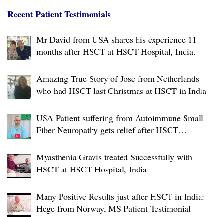
g
a
Recent Patient Testimonials
t
Mr David from USA shares his experience 11
i
months after HSCT at HSCT Hospital, India.
o
n
Amazing True Story of Jose from Netherlands
who had HSCT last Christmas at HSCT in India
USA Patient suffering from Autoimmune Small
Fiber Neuropathy gets relief after HSCT
Treatment at JCI-USA Accredited World Class
Hospital in India
Myasthenia Gravis treated Successfully with
HSCT at HSCT Hospital, India
Many Positive Results just after HSCT in India:
Hege from Norway, MS Patient Testimonial