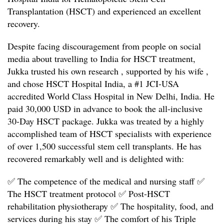
Transplantation (HSCT) and experienced an excellent
recovery.
Despite facing discouragement from people on social
media about travelling to India for HSCT treatment,
Jukka trusted his own research , supported by his wife ,
and chose HSCT Hospital India, a #1 JCI-USA
accredited World Class Hospital in New Delhi, India. He
paid 30,000 USD in advance to book the all-inclusive
30-Day HSCT package. Jukka was treated by a highly
accomplished team of HSCT specialists with experience
of over 1,500 successful stem cell transplants. He has
recovered remarkably well and is delighted with:
✅ The competence of the medical and nursing staff
✅
The HSCT treatment protocol
✅ Post-HSCT
rehabilitation physiotherapy
✅ The hospitality, food, and
services during his stay
✅ The comfort of his Triple