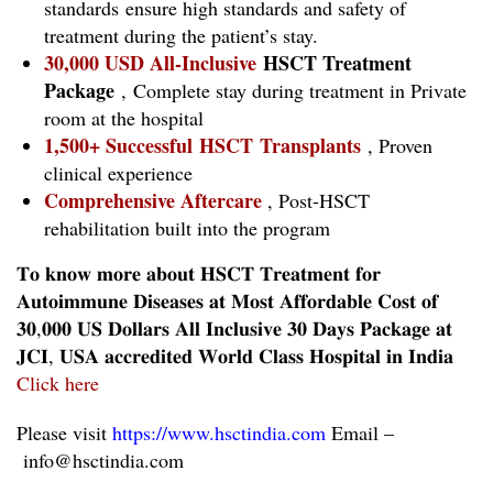
standards ensure high standards and safety of
treatment during the patient’s stay.
30,000 USD All-Inclusive
HSCT Treatment
Package
, Complete stay during treatment in Private
room at the hospital
1,500+ Successful HSCT Transplants
, Proven
clinical experience
Comprehensive Aftercare
, Post-HSCT
rehabilitation built into the program
𝐓𝐨 𝐤𝐧𝐨𝐰 𝐦𝐨𝐫𝐞 𝐚𝐛𝐨𝐮𝐭 𝐇𝐒𝐂𝐓 𝐓𝐫𝐞𝐚𝐭𝐦𝐞𝐧𝐭 𝐟𝐨𝐫
𝐀𝐮𝐭𝐨𝐢𝐦𝐦𝐮𝐧𝐞 𝐃𝐢𝐬𝐞𝐚𝐬𝐞𝐬 𝐚𝐭 𝐌𝐨𝐬𝐭 𝐀𝐟𝐟𝐨𝐫𝐝𝐚𝐛𝐥𝐞 𝐂𝐨𝐬𝐭 𝐨𝐟
𝟑𝟎,𝟎𝟎𝟎 𝐔𝐒 𝐃𝐨𝐥𝐥𝐚𝐫𝐬 𝐀𝐥𝐥 𝐈𝐧𝐜𝐥𝐮𝐬𝐢𝐯𝐞 𝟑𝟎 𝐃𝐚𝐲𝐬 𝐏𝐚𝐜𝐤𝐚𝐠𝐞 𝐚𝐭
𝐉𝐂𝐈, 𝐔𝐒𝐀 𝐚𝐜𝐜𝐫𝐞𝐝𝐢𝐭𝐞𝐝 𝐖𝐨𝐫𝐥𝐝 𝐂𝐥𝐚𝐬𝐬 𝐇𝐨𝐬𝐩𝐢𝐭𝐚𝐥 𝐢𝐧 𝐈𝐧𝐝𝐢𝐚
Click here
Please visit
https://www.hsctindia.com
Email –
info@hsctindia.com