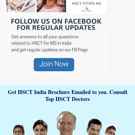
Get HSCT India Brochure Emailed to you. Consult
Top HSCT Doctors