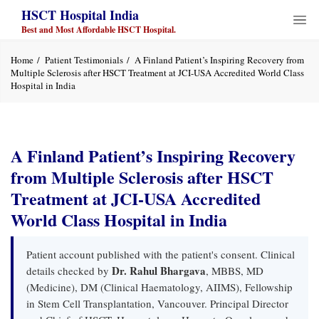
HSCT Hospital India
Best and Most Affordable HSCT Hospital.
Home
Patient Testimonials
A Finland Patient’s Inspiring Recovery from
Multiple Sclerosis after HSCT Treatment at JCI-USA Accredited World Class
Hospital in India
A Finland Patient’s Inspiring Recovery
from Multiple Sclerosis after HSCT
Treatment at JCI-USA Accredited
World Class Hospital in India
Patient account published with the patient's consent. Clinical
Dr. Rahul Bhargava
details checked by
, MBBS, MD
(Medicine), DM (Clinical Haematology, AIIMS), Fellowship
in Stem Cell Transplantation, Vancouver. Principal Director