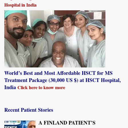
Hospital in India
World’s Best and Most Affordable HSCT for MS
Treatment Package (30,000 US $) at HSCT Hospital,
India
Click here to know more
Recent Patient Stories
A FINLAND PATIENT’S