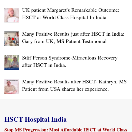
Warm farewell to a very brave person
UK patient Margaret’s Remarkable Outcome:
HSCT at World Class Hospital In India
Many Positive Results just after HSCT in India:
Gary from UK, MS Patient Testimonial
Stiff Person Syndrome-Miraculous Recovery
after HSCT in India.
Many Positive Results after HSCT- Kathryn, MS
Patient from USA shares her experience.
HSCT Hospital India
Stop MS Progression: Most Affordable HSCT at World Class