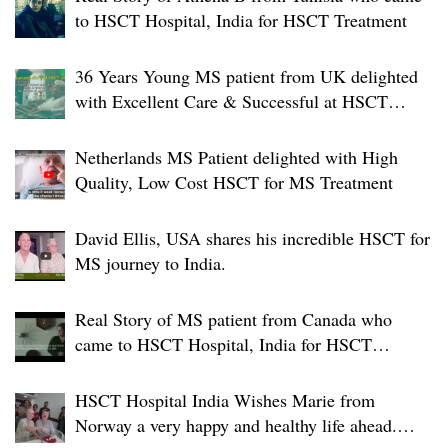
to HSCT Hospital, India for HSCT Treatment
36 Years Young MS patient from UK delighted
with Excellent Care & Successful at HSCT
Hospital India.
Netherlands MS Patient delighted with High
Quality, Low Cost HSCT for MS Treatment
David Ellis, USA shares his incredible HSCT for
MS journey to India.
Real Story of MS patient from Canada who
came to HSCT Hospital, India for HSCT
Treatment
HSCT Hospital India Wishes Marie from
Norway a very happy and healthy life ahead.