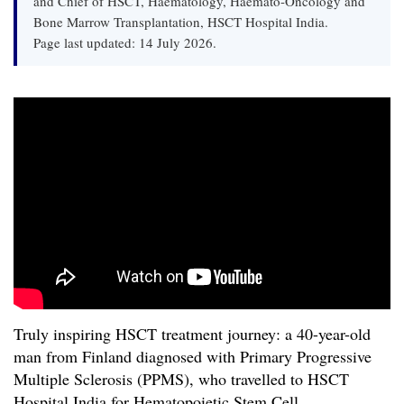
and Chief of HSCT, Haematology, Haemato-Oncology and
Bone Marrow Transplantation, HSCT Hospital India.
Page last updated: 14 July 2026.
Truly inspiring HSCT treatment journey: a 40-year-old
man from Finland diagnosed with Primary Progressive
Multiple Sclerosis (PPMS), who travelled to HSCT
Hospital India for Hematopoietic Stem Cell