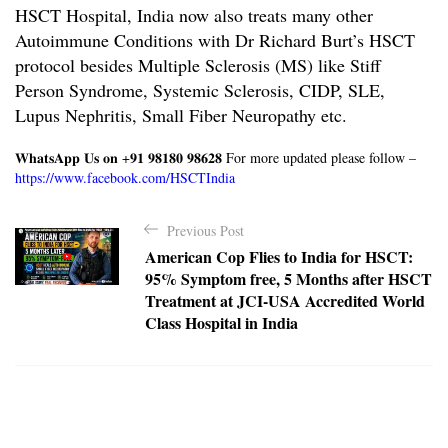
HSCT Hospital, India now also treats many other
Autoimmune Conditions with
Dr Richard Burt’s HSCT
protocol
besides Multiple Sclerosis (MS) like Stiff
Person Syndrome, Systemic Sclerosis, CIDP, SLE,
Lupus Nephritis, Small Fiber Neuropathy etc.
𝐖𝐡𝐚𝐭𝐬𝐀𝐩𝐩 𝐔𝐬 𝐨𝐧 +𝟗𝟏 𝟗𝟖𝟏𝟖𝟎 𝟗𝟖𝟔𝟐𝟖
For more updated please follow –
https://www.facebook.com/HSCTIndia
P
Previous Post
o
American Cop Flies to India for HSCT:
s
95% Symptom free, 5 Months after HSCT
t
Treatment at JCI-USA Accredited World
Class Hospital in India
n
a
v
i