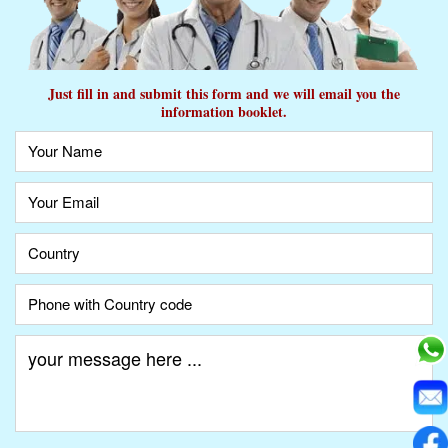
Just fill in and submit this form and we will email you the
information booklet.