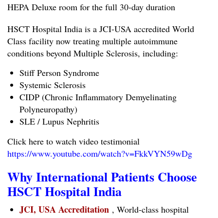
HEPA Deluxe room for the full 30-day duration
HSCT Hospital India is a JCI-USA accredited World
Class facility now treating multiple autoimmune
conditions beyond Multiple Sclerosis, including:
Stiff Person Syndrome
Systemic Sclerosis
CIDP (Chronic Inflammatory Demyelinating
Polyneuropathy)
SLE / Lupus Nephritis
Click here to watch video testimonial
https://www.youtube.com/watch?v=FkkVYN59wDg
Why International Patients Choose
HSCT Hospital India
JCI, USA Accreditation
, World-class hospital