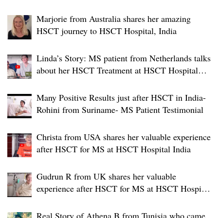
Marjorie from Australia shares her amazing
HSCT journey to HSCT Hospital, India
Linda’s Story: MS patient from Netherlands talks
about her HSCT Treatment at HSCT Hospital
India
Many Positive Results just after HSCT in India-
Rohini from Suriname- MS Patient Testimonial
Christa from USA shares her valuable experience
after HSCT for MS at HSCT Hospital India
Gudrun R from UK shares her valuable
experience after HSCT for MS at HSCT Hospital
India
Real Story of Athena B from Tunisia who came