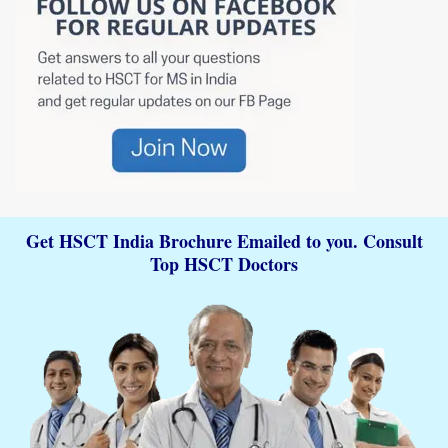
Get HSCT India Brochure Emailed to you. Consult
Top HSCT Doctors