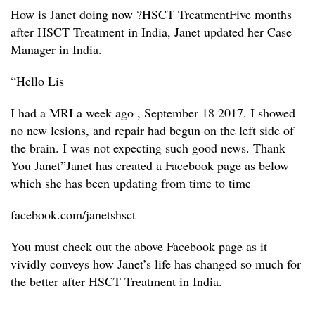
How is Janet doing now ?
HSCT TreatmentFive months
after HSCT Treatment in India, Janet updated her Case
Manager in India.
“Hello Lis
I had a MRI a week ago , September 18 2017. I showed
no new lesions, and repair had begun on the left side of
the brain. I was not expecting such good news. Thank
You Janet”
Janet has created a Facebook page as below
which she has been updating from time to time
facebook.com/janetshsct
You must check out the above Facebook page as it
vividly conveys how Janet’s life has changed so much for
the better after HSCT Treatment in India.