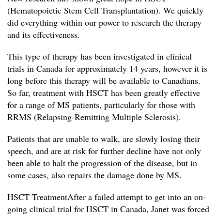
(Hematopoietic Stem Cell Transplantation). We quickly
did everything within our power to research the therapy
and its effectiveness.
This type of therapy has been investigated in clinical
trials in Canada for approximately 14 years, however it is
long before this therapy will be available to Canadians.
So far, treatment with HSCT has been greatly effective
for a range of MS patients, particularly for those with
RRMS (Relapsing-Remitting Multiple Sclerosis).
Patients that are unable to walk, are slowly losing their
speech, and are at risk for further decline have not only
been able to halt the progression of the disease, but in
some cases, also repairs the damage done by MS.
HSCT TreatmentAfter a failed attempt to get into an on-
going clinical trial for HSCT in Canada, Janet was forced