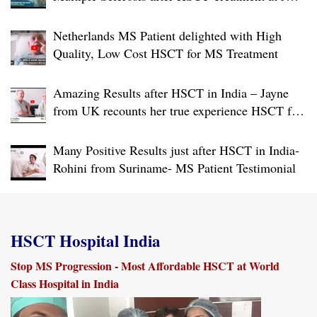
USA Accredited World Class Hospital in India
Netherlands MS Patient delighted with High
Quality, Low Cost HSCT for MS Treatment
Amazing Results after HSCT in India – Jayne
from UK recounts her true experience HSCT for
RRMS at World Class Hospital in India
Many Positive Results just after HSCT in India-
Rohini from Suriname- MS Patient Testimonial
HSCT Hospital India
Stop MS Progression - Most Affordable HSCT at World
Class Hospital in India