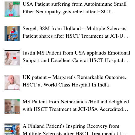
USA Patient suffering from Autoimmune Small
Fiber Neuropathy gets relief after HSCT
Treatment at JCI-USA Accredited World Class
Hospital in India
Sergel, 38M from Holland – Multiple Sclerosis
Patient shares after HSCT Treatment at JCI-USA
Accredited World Class Hospital in India
Justin MS Patient from USA applauds Emotional
Support and Excellent Care at HSCT Hospital
India
UK patient – Margaret’s Remarkable Outcome.
HSCT at World Class Hospital In India
MS Patient from Netherlands /Holland delighted
with HSCT Treatment at JCI-USA Accredited
World Class Hospital in India
A Finland Patient’s Inspiring Recovery from
Multiple Sclerosis after HSCT Treatment at JCI-