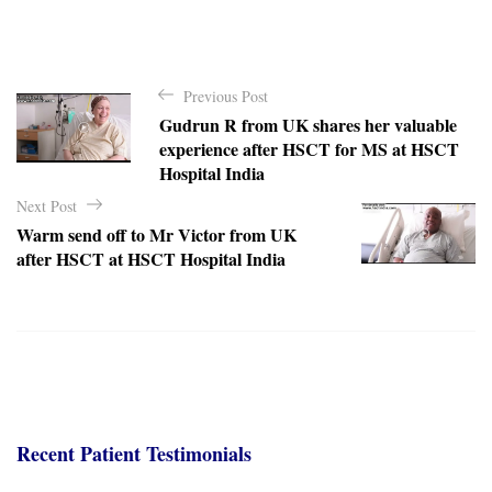
P
Previous Post
o
Gudrun R from UK shares her valuable
s
experience after HSCT for MS at HSCT
t
Hospital India
n
Next Post
a
Warm send off to Mr Victor from UK
after HSCT at HSCT Hospital India
v
i
g
a
t
i
Recent Patient Testimonials
o