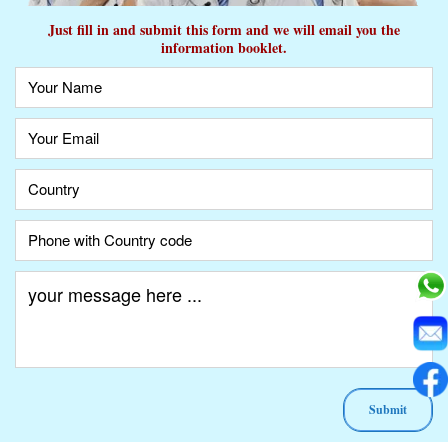
Just fill in and submit this form and we will email you the
information booklet.
A