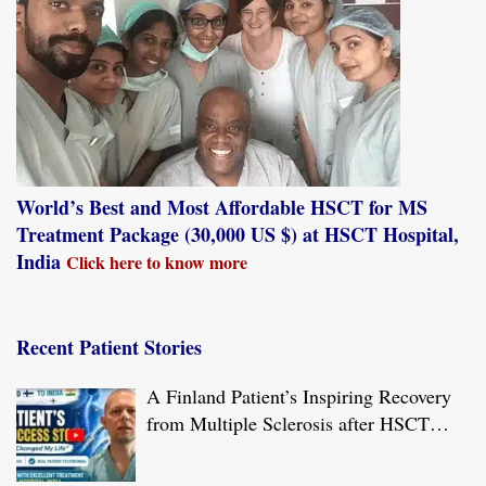
World’s Best and Most Affordable HSCT for MS
Treatment Package (30,000 US $) at HSCT Hospital,
India
Click here to know more
Recent Patient Stories
A Finland Patient’s Inspiring Recovery
from Multiple Sclerosis after HSCT
Treatment at JCI-USA Accredited World
Class Hospital in India