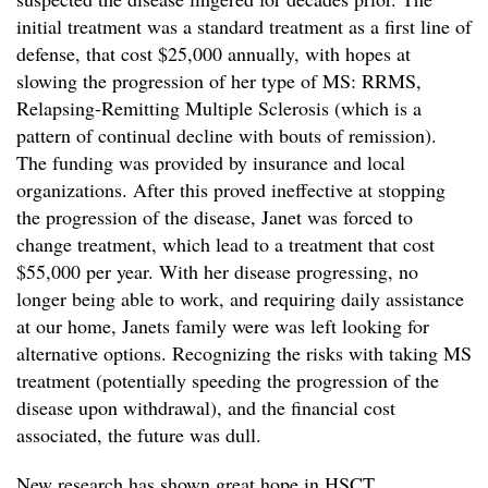
initial treatment was a standard treatment as a first line of
defense, that cost $25,000 annually, with hopes at
slowing the progression of her type of MS: RRMS,
Relapsing-Remitting Multiple Sclerosis (which is a
pattern of continual decline with bouts of remission).
The funding was provided by insurance and local
organizations. After this proved ineffective at stopping
the progression of the disease, Janet was forced to
change treatment, which lead to a treatment that cost
$55,000 per year. With her disease progressing, no
longer being able to work, and requiring daily assistance
at our home, Janets family were was left looking for
alternative options. Recognizing the risks with taking MS
treatment (potentially speeding the progression of the
disease upon withdrawal), and the financial cost
associated, the future was dull.
New research has shown great hope in HSCT