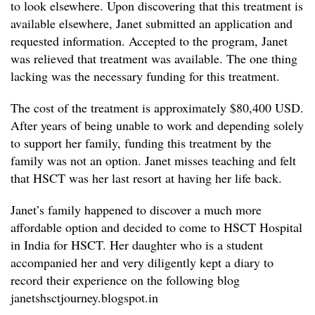
to look elsewhere. Upon discovering that this treatment is
available elsewhere, Janet submitted an application and
requested information. Accepted to the program, Janet
was relieved that treatment was available. The one thing
lacking was the necessary funding for this treatment.
The cost of the treatment is approximately $80,400 USD.
After years of being unable to work and depending solely
to support her family, funding this treatment by the
family was not an option. Janet misses teaching and felt
that HSCT was her last resort at having her life back.
Janet’s family happened to discover a much more
affordable option and decided to come to HSCT Hospital
in India for HSCT. Her daughter who is a student
accompanied her and very diligently kept a diary to
record their experience on the following blog
janetshsctjourney.blogspot.in