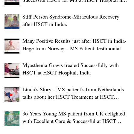
India
Stiff Person Syndrome-Miraculous Recovery
after HSCT in India.
Many Positive Results just after HSCT in India-
Hege from Norway – MS Patient Testimonial
Myasthenia Gravis treated Successfully with
HSCT at HSCT Hospital, India
Linda’s Story – MS patient’s from Netherlands
talks about her HSCT Treatment at HSCT
Hospital India
36 Years Young MS patient from UK delighted
with Excellent Care & Successful at HSCT
Hospital India.