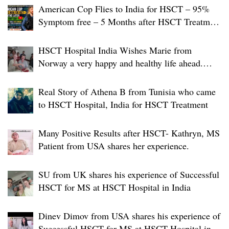
n
American Cop Flies to India for HSCT – 95%
Symptom free – 5 Months after HSCT Treatment
at JCI-USA Accredited World Class Hospital in
India
HSCT Hospital India Wishes Marie from
Norway a very happy and healthy life ahead.
Warm farewell to a very brave person
Real Story of Athena B from Tunisia who came
to HSCT Hospital, India for HSCT Treatment
Many Positive Results after HSCT- Kathryn, MS
Patient from USA shares her experience.
SU from UK shares his experience of Successful
HSCT for MS at HSCT Hospital in India
Dinev Dimov from USA shares his experience of
Successful HSCT for MS at HSCT Hospital in