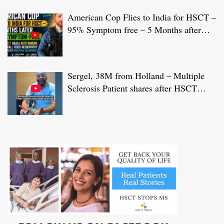
American Cop Flies to India for HSCT –
95% Symptom free – 5 Months after
HSCT Treatment at JCI-USA Accredited
World Class Hospital in India
Sergel, 38M from Holland – Multiple
Sclerosis Patient shares after HSCT
Treatment at JCI-USA Accredited World
Class Hospital in India