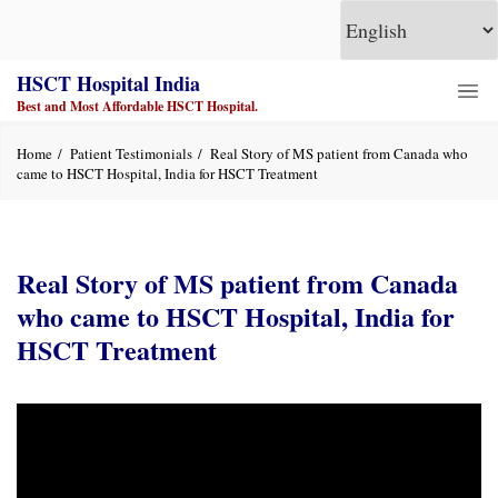
HSCT Hospital India
Best and Most Affordable HSCT Hospital.
Home
Patient Testimonials
Real Story of MS patient from Canada who
came to HSCT Hospital, India for HSCT Treatment
Real Story of MS patient from Canada
who came to HSCT Hospital, India for
HSCT Treatment