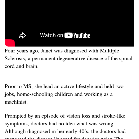
Four years ago, Janet was diagnosed with Multiple
Sclerosis, a permanent degenerative disease of the spinal
cord and brain.
Prior to MS, she lead an active lifestyle and held two
jobs, home-schooling children and working as a
machinist.
Prompted by an episode of vision loss and stroke-like
symptoms, doctors had no idea what was wrong.
Although diagnosed in her early 40’s, the doctors had
suspected the disease lingered for decades prior. The