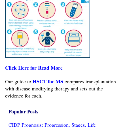
Click Here for Read More
HSCT for MS
Our guide to
compares transplantation
with disease modifying therapy and sets out the
evidence for each.
Popular Posts
CIDP Prognosis: Progression, Stages, Life