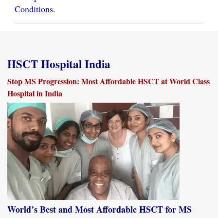
Conditions.
HSCT Hospital India
Stop MS Progression: Most Affordable HSCT at World Class
Hospital in India
World’s Best and Most Affordable HSCT for MS