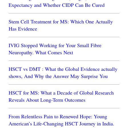
Expectancy and Whether CIDP Can Be Cured
Stem Cell Treatment for MS: Which One Actually
Has Evidence
IVIG Stopped Working for Your Small Fibre
Neuropathy. What Comes Next
HSCT vs DMT : What the Global Evidence actually
shows, And Why the Answer May Surprise You
HSCT for MS: What a Decade of Global Research
Reveals About Long-Term Outcomes
From Relentless Pain to Renewed Hope: Young
American’s Life-Changing HSCT Journey in India.