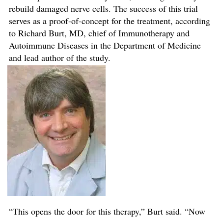
rebuild damaged nerve cells. The success of this trial
serves as a proof-of-concept for the treatment, according
to Richard Burt, MD, chief of Immunotherapy and
Autoimmune Diseases in the Department of Medicine
and lead author of the study.
“This opens the door for this therapy,” Burt said. “Now