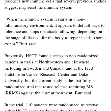
produces new immune cells that several previous studies
suggest may reset the immune system.
“When the immune system restarts in a non-
inflammatory environment, it appears to default back to
tolerance and stops the attack, allowing, depending on
the stage of disease, for the body to repair itself to some
extent,” Burt said.
Previously, HSCT found success in non-randomized
patients in trials at Northwestern and elsewhere,
including in Sweden and Canada, and at the Fred
Hutchinson Cancer Research Center and Duke
University, but the current study is the first fully-
randomized trial that tested relapse-remitting MS
(RRMS) against the current treatment, Burt said.
In the trial, 110 patients were randomized to receive
either HSCT or the traditional drug therapy. At last