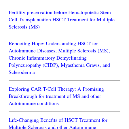
Fertility preservation before Hematopoietic Stem
Cell Transplantation HSCT Treatment for Multiple
Sclerosis (MS)
Rebooting Hope: Understanding HSCT for
Autoimmune Diseases, Multiple Sclerosis (MS),
Chronic Inflammatory Demyelinating
Polyneuropathy (CIDP), Myasthenia Gravis, and
Scleroderma
Exploring CAR T-Cell Therapy: A Promising
Breakthrough for treatment of MS and other
Autoimmune conditions
Life-Changing Benefits of HSCT Treatment for
Multiple Sclerosis and other Autoimmune