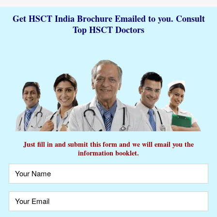
Get HSCT India Brochure Emailed to you. Consult
Top HSCT Doctors
Just fill in and submit this form and we will email you the
information booklet.