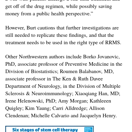
get off of the drug regimen, while possibly saving
money from a public health perspective.”
However, Burt cautions that further investigations are
still needed to replicate these findings, and that the
treatment needs to be used in the right type of RRMS.
Other Northwestern authors include Borko Jovanovic,
PhD, associate professor of Preventive Medicine in the
Division of Biostatistics; Roumen Balabanov, MD,
associate professor in The Ken & Ruth Davee
Department of Neurology, in the Division of Multiple
Sclerosis & Neuroimmunology; Xiaoqiang Han, MD;
Irene Helenowski, PhD; Amy Morgan; Kathleeen
Quigley; Kim Yaung; Carri Alldredge; Allison
Clendenan; Michelle Calvario and Jacquelyn Henry.