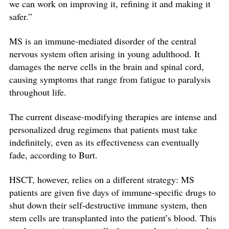
we can work on improving it, refining it and making it
safer.”
MS is an immune-mediated disorder of the central
nervous system often arising in young adulthood. It
damages the nerve cells in the brain and spinal cord,
causing symptoms that range from fatigue to paralysis
throughout life.
The current disease-modifying therapies are intense and
personalized drug regimens that patients must take
indefinitely, even as its effectiveness can eventually
fade, according to Burt.
HSCT, however, relies on a different strategy: MS
patients are given five days of immune-specific drugs to
shut down their self-destructive immune system, then
stem cells are transplanted into the patient’s blood. This