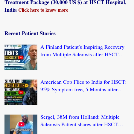
Treatment Package (30,000 US $) at HSCT Hospital,
India
Click here to know more
Recent Patient Stories
A Finland Patient’s Inspiring Recovery
from Multiple Sclerosis after HSCT
Treatment at JCI-USA Accredited World
Class Hospital in India
American Cop Flies to India for HSCT:
95% Symptom free, 5 Months after
HSCT Treatment at JCI-USA Accredited
World Class Hospital in India
Sergel, 38M from Holland: Multiple
Sclerosis Patient shares after HSCT
Treatment at JCI-USA Accredited World