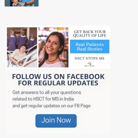
Class Hospital in India