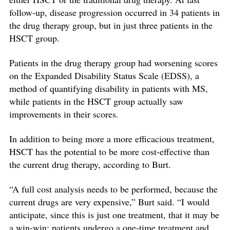
follow-up, disease progression occurred in 34 patients in
the drug therapy group, but in just three patients in the
HSCT group.
Patients in the drug therapy group had worsening scores
on the Expanded Disability Status Scale (EDSS), a
method of quantifying disability in patients with MS,
while patients in the HSCT group actually saw
improvements in their scores.
In addition to being more a more efficacious treatment,
HSCT has the potential to be more cost-effective than
the current drug therapy, according to Burt.
“A full cost analysis needs to be performed, because the
current drugs are very expensive,” Burt said. “I would
anticipate, since this is just one treatment, that it may be
a win-win: patients undergo a one-time treatment and