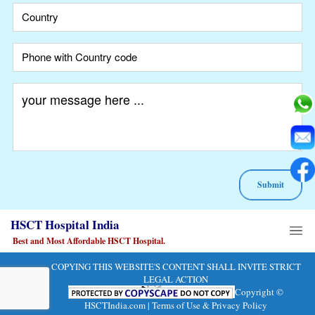
A
HSCT Hospital India
lt
e
Best and Most Affordable HSCT Hospital.
r
n
COPYING THIS WEBSITE'S CONTENT SHALL INVITE STRICT
at
LEGAL ACTION
Copyright ©
i
HSCTIndia.com |
Terms of Use & Privacy Policy
v