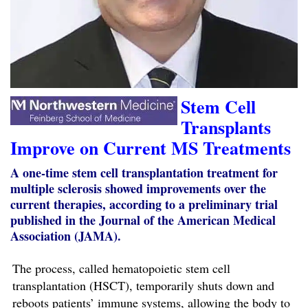
Stem Cell
Transplants
Improve on Current MS Treatments
A one-time stem cell transplantation treatment for
multiple sclerosis showed improvements over the
current therapies, according to a preliminary trial
published in the Journal of the American Medical
Association (JAMA).
The process, called hematopoietic stem cell
transplantation (HSCT), temporarily shuts down and
reboots patients’ immune systems, allowing the body to