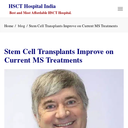
HSCT Hospital India
Best and Most Affordable HSCT Hospital.
Home
blog
Stem Cell Transplants Improve on Current MS Treatments
Stem Cell Transplants Improve on
Current MS Treatments