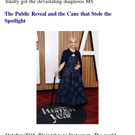
finally got the devastating diagnosis MS
The Public Reveal and the Cane that Stole the
Spotlight
October 2018. Blair takes to Instagram. The world