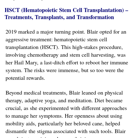
HSCT (Hematopoietic Stem Cell Transplantation) –
Treatments, Transplants, and Transformation
2019 marked a major turning point. Blair opted for an
aggressive treatment: hematopoietic stem cell
transplantation (HSCT). This high-stakes procedure,
involving chemotherapy and stem cell harvesting, was
her Hail Mary, a last-ditch effort to reboot her immune
system. The risks were immense, but so too were the
potential rewards.
Beyond medical treatments, Blair leaned on physical
therapy, adaptive yoga, and meditation. Diet became
crucial, as she experimented with different approaches
to manage her symptoms. Her openness about using
mobility aids, particularly her beloved cane, helped
dismantle the stigma associated with such tools. Blair