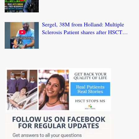
HSCT Treatment at JCI-USA Accredited
World Class Hospital in India
Sergel, 38M from Holland: Multiple
Sclerosis Patient shares after HSCT
Treatment at JCI-USA Accredited World
Class Hospital in India