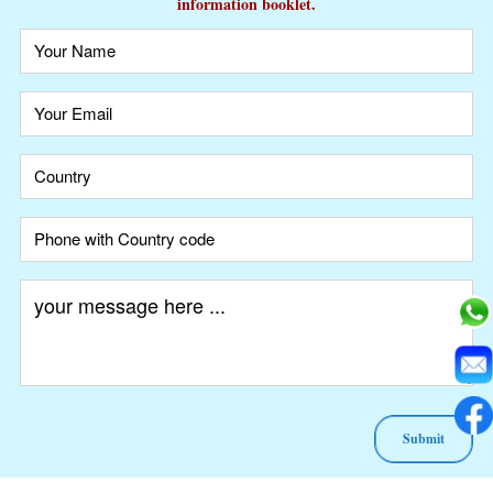
information booklet.
A