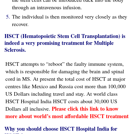
through an intravenous infusion.
The individual is then monitored very closely as they
recover.
HSCT (Hematopoietic Stem Cell Transplantation) is
indeed a very promising treatment for Multiple
Sclerosis.
HSCT attempts to “reboot” the faulty immune system,
which is responsible for damaging the brain and spinal
cord in MS. At present the total cost of HSCT at major
centres like Mexico and Russia cost more than 100,000
US Dollars including travel and stay. At world class
HSCT Hospital India HSCT costs about 30,000 US
Please click this link to know
Dollars all inclusive.
more about world’s most affordable HSCT treatment
Why you should choose HSCT Hospital India for