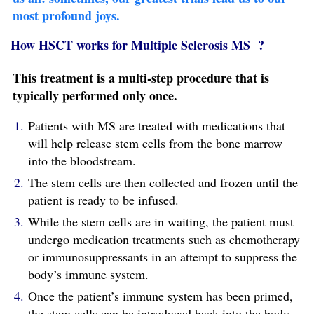
most profound joys.
How HSCT works for Multiple Sclerosis MS ?
This treatment is a multi-step procedure that is
typically performed only once.
Patients with MS are treated with medications that
will help release stem cells from the bone marrow
into the bloodstream.
The stem cells are then collected and frozen until the
patient is ready to be infused.
While the stem cells are in waiting, the patient must
undergo medication treatments such as chemotherapy
or immunosuppressants in an attempt to suppress the
body’s immune system.
Once the patient’s immune system has been primed,
the stem cells can be introduced back into the body