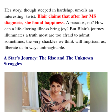
Her story, though steeped in hardship, unveils an
Blair claims that after her MS
interesting twist:
diagnosis, she found happiness.
A paradox, no? How
can a life-altering illness bring joy? But Blair’s journey
illuminates a truth most are too afraid to admit:
sometimes, the very shackles we think will imprison us,
liberate us in ways unimaginable.
A Star’s Journey: The Rise and The Unknown
Struggles