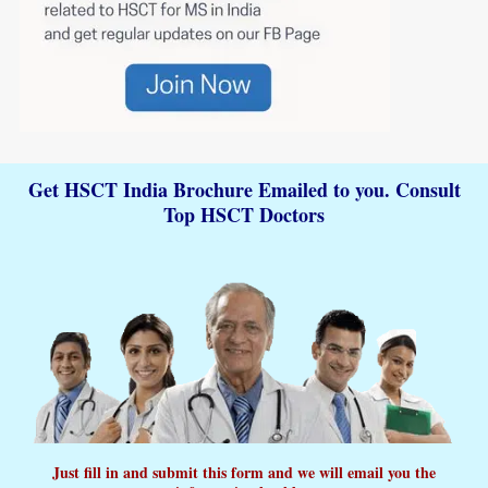
Get HSCT India Brochure Emailed to you. Consult
Top HSCT Doctors
Just fill in and submit this form and we will email you the