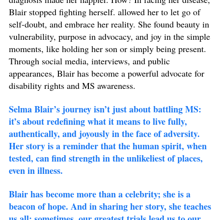
Blair stopped fighting herself. allowed her to let go of
self-doubt, and embrace her reality. She found beauty in
vulnerability, purpose in advocacy, and joy in the simple
moments, like holding her son or simply being present.
Through social media, interviews, and public
appearances, Blair has become a powerful advocate for
disability rights and MS awareness.
Selma Blair’s journey isn’t just about battling MS:
it’s about redefining what it means to live fully,
authentically, and joyously in the face of adversity.
Her story is a reminder that the human spirit, when
tested, can find strength in the unlikeliest of places,
even in illness.
Blair has become more than a celebrity; she is a
beacon of hope. And in sharing her story, she teaches
us all: sometimes, our greatest trials lead us to our