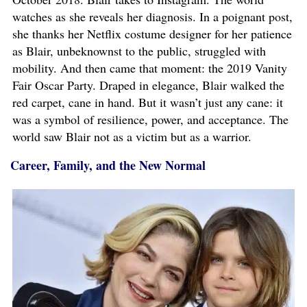
watches as she reveals her diagnosis. In a poignant post,
she thanks her Netflix costume designer for her patience
as Blair, unbeknownst to the public, struggled with
mobility. And then came that moment: the 2019 Vanity
Fair Oscar Party. Draped in elegance, Blair walked the
red carpet, cane in hand. But it wasn’t just any cane: it
was a symbol of resilience, power, and acceptance. The
world saw Blair not as a victim but as a warrior.
Career, Family, and the New Normal