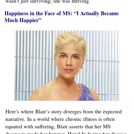
wasn’t just surviving; she was thriving.
Happiness in the Face of MS: “I Actually Became
Much Happier”
Here’s where Blair’s story diverges from the expected
narrative. In a world where chronic illness is often
equated with suffering, Blair asserts that her MS
diagnosis made her happier. How? In facing her disease,