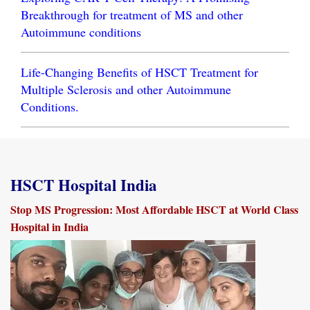
Breakthrough for treatment of MS and other
Autoimmune conditions
Life-Changing Benefits of HSCT Treatment for
Multiple Sclerosis and other Autoimmune
Conditions.
HSCT Hospital India
Stop MS Progression: Most Affordable HSCT at World Class
Hospital in India