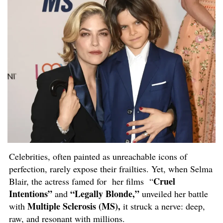
Celebrities, often painted as unreachable icons of
perfection, rarely expose their frailties. Yet, when Selma
Cruel
Blair, the actress famed for her films “
Intentions”
“Legally Blonde,”
and
unveiled her battle
Multiple Sclerosis (MS),
with
it struck a nerve: deep,
raw, and resonant with millions.