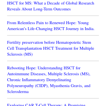
HSCT for MS: What a Decade of Global Research
Reveals About Long-Term Outcomes
From Relentless Pain to Renewed Hope: Young
American’s Life-Changing HSCT Journey in India.
Fertility preservation before Hematopoietic Stem
Cell Transplantation HSCT Treatment for Multiple
Sclerosis (MS)
Rebooting Hope: Understanding HSCT for
Autoimmune Diseases, Multiple Sclerosis (MS),
Chronic Inflammatory Demyelinating
Polyneuropathy (CIDP), Myasthenia Gravis, and
Scleroderma
Exploring CAR T-Cell Therapy: A Promising