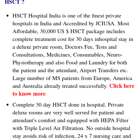
HSCT ?
HSCT Hospital India is one of the finest private
hospitals in India and Accredited by JCIUSA. Most
Affordable, 30,000 US $ HSCT package includes
complete treatment cost for 30 days inhospital stay in
a deluxe private room, Doctors Fee, Tests and
Consultations, Medicines, Consumables, Neuro-
Physiotherapy and also Food and Laundry for both
the patient and the attendant, Airport Transfers etc.
Large number of MS patients from Europe, America
Click here
and Australia already treated successfully.
to know more
Complete 30 day HSCT done in hospital. Private
deluxe rooms are very well served for patient and
attendant’s comfort and equipped with HEPA Filter
with Triple Level Air Filtration. No outside hospital
stay avoids risk of infection, 24 x 7 nursing care and