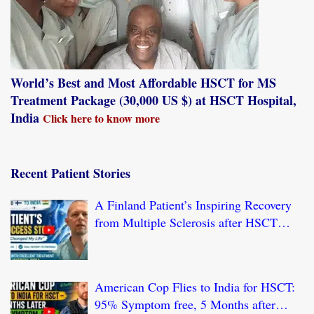
World’s Best and Most Affordable HSCT for MS
Treatment Package (30,000 US $) at HSCT Hospital,
India
Click here to know more
Recent Patient Stories
A Finland Patient’s Inspiring Recovery
from Multiple Sclerosis after HSCT
Treatment at JCI-USA Accredited World
Class Hospital in India
American Cop Flies to India for HSCT:
95% Symptom free, 5 Months after