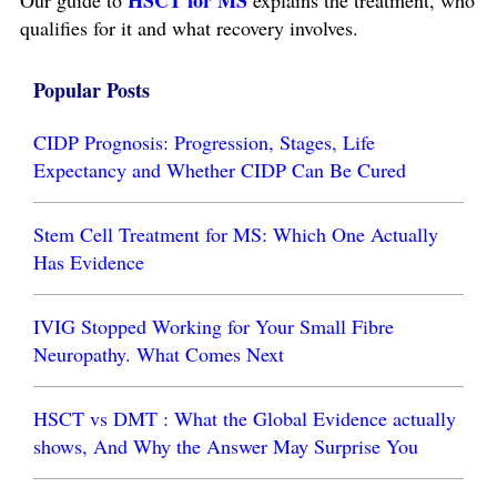
HSCT for MS
Our guide to
explains the treatment, who
qualifies for it and what recovery involves.
Popular Posts
CIDP Prognosis: Progression, Stages, Life
Expectancy and Whether CIDP Can Be Cured
Stem Cell Treatment for MS: Which One Actually
Has Evidence
IVIG Stopped Working for Your Small Fibre
Neuropathy. What Comes Next
HSCT vs DMT : What the Global Evidence actually
shows, And Why the Answer May Surprise You