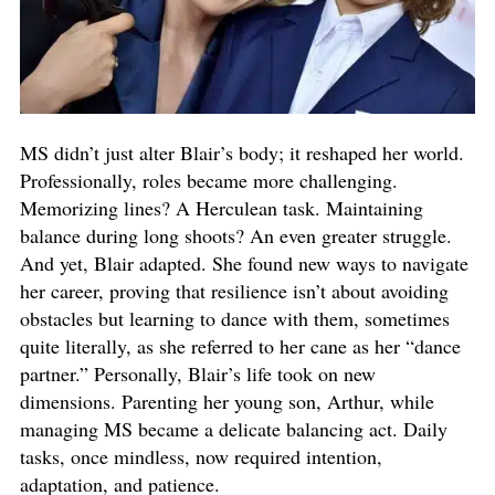
MS didn’t just alter Blair’s body; it reshaped her world.
Professionally, roles became more challenging.
Memorizing lines? A Herculean task. Maintaining
balance during long shoots? An even greater struggle.
And yet, Blair adapted. She found new ways to navigate
her career, proving that resilience isn’t about avoiding
obstacles but learning to dance with them, sometimes
quite literally, as she referred to her cane as her “dance
partner.” Personally, Blair’s life took on new
dimensions. Parenting her young son, Arthur, while
managing MS became a delicate balancing act. Daily
tasks, once mindless, now required intention,
adaptation, and patience.