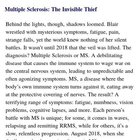
Multiple Sclerosis: The Invisible Thief
Behind the lights, though, shadows loomed. Blair
wrestled with mysterious symptoms, fatigue, pain,
strange falls, yet the world knew nothing of her silent
battles. It wasn’t until 2018 that the veil was lifted. The
diagnosis? Multiple Sclerosis or MS. A debilitating
disease that causes the immune system to wage war on
the central nervous system, leading to unpredictable and
often agonizing symptoms. MS, a disease where the
body’s own immune system turns against it, eating away
at the protective covering of nerves. The result? A
terrifying range of symptoms: fatigue, numbness, vision
problems, cognitive lapses, and more. Each person’s
battle with MS is unique; for some, it comes in waves,
relapsing and remitting RRMS, while for others, it’s a
slow, relentless progression. August 2018, when she