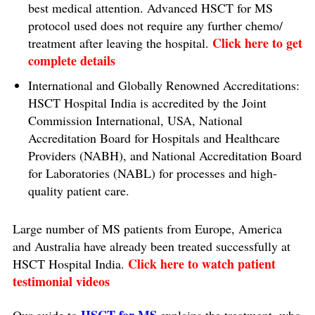
best medical attention. Advanced HSCT for MS
protocol used does not require any further chemo/
Click here to get
treatment after leaving the hospital.
complete details
International and Globally Renowned Accreditations:
HSCT Hospital India is accredited by the Joint
Commission International, USA, National
Accreditation Board for Hospitals and Healthcare
Providers (NABH), and National Accreditation Board
for Laboratories (NABL) for processes and high-
quality patient care.
Large number of MS patients from Europe, America
and Australia have already been treated successfully at
Click here to watch patient
HSCT Hospital India.
testimonial videos