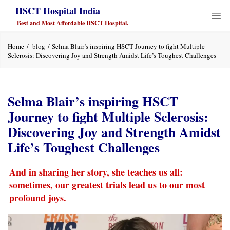
HSCT Hospital India
Best and Most Affordable HSCT Hospital.
Home
blog
Selma Blair’s inspiring HSCT Journey to fight Multiple
Sclerosis: Discovering Joy and Strength Amidst Life’s Toughest Challenges
Selma Blair’s inspiring HSCT
Journey to fight Multiple Sclerosis:
Discovering Joy and Strength Amidst
Life’s Toughest Challenges
And in sharing her story, she teaches us all:
sometimes, our greatest trials lead us to our most
profound joys.