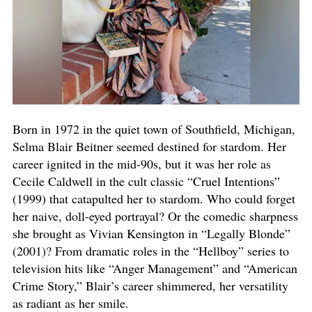
Born in 1972 in the quiet town of Southfield, Michigan,
Selma Blair Beitner seemed destined for stardom. Her
career ignited in the mid-90s, but it was her role as
Cecile Caldwell in the cult classic “Cruel Intentions”
(1999) that catapulted her to stardom. Who could forget
her naive, doll-eyed portrayal? Or the comedic sharpness
she brought as Vivian Kensington in “Legally Blonde”
(2001)? From dramatic roles in the “Hellboy” series to
television hits like “Anger Management” and “American
Crime Story,” Blair’s career shimmered, her versatility
as radiant as her smile.