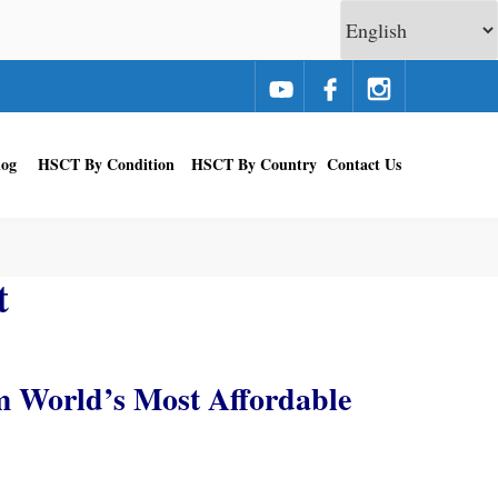
log
HSCT By Condition
HSCT By Country
Contact Us
t
m World’s Most Affordable