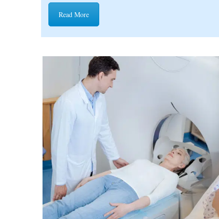
Read More