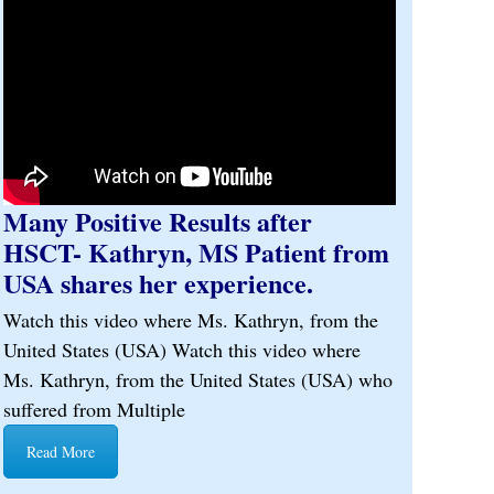
Many Positive Results after
HSCT- Kathryn, MS Patient from
USA shares her experience.
Watch this video where Ms. Kathryn, from the
United States (USA) Watch this video where
Ms. Kathryn, from the United States (USA) who
suffered from Multiple
Read More