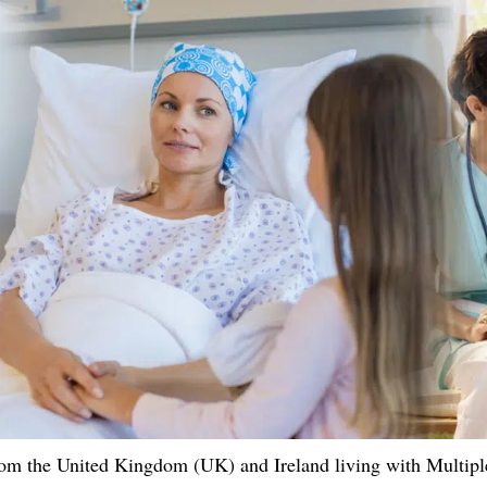
om the United Kingdom (UK) and Ireland living with Multiple 