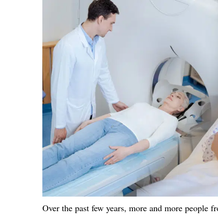
Over the past few years, more and more people fr