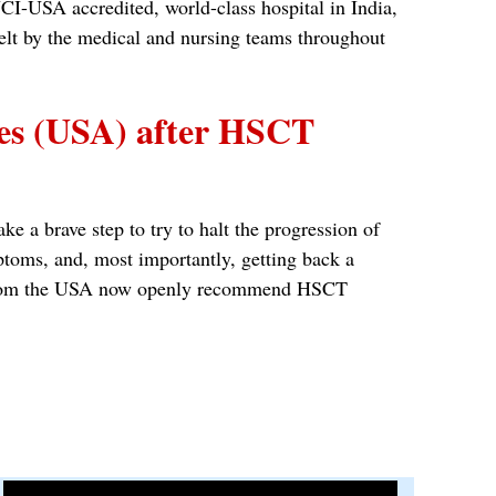
CI-USA accredited, world-class hospital in India,
felt by the medical and nursing teams throughout
tes (USA) after HSCT
e a brave step to try to halt the progression of
ptoms, and, most importantly, getting back a
nts from the USA now openly recommend HSCT