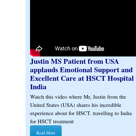
Justin MS Patient from USA
applauds Emotional Support and
Excellent Care at HSCT Hospital
India
Watch this video where Mr, Justin from the
United States (USA) shares his incredible
experience about for HSCT. travelling to India
for HSCT treatment
Read More