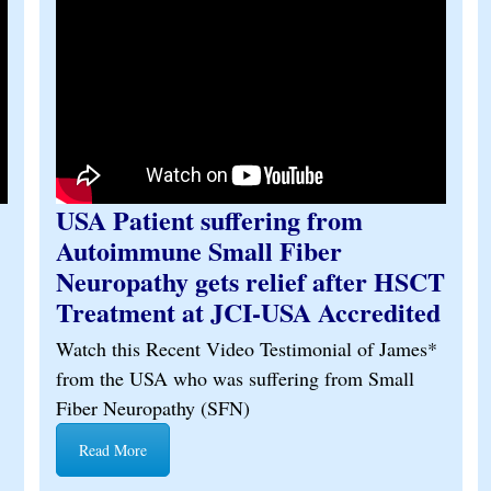
USA Patient suffering from
Autoimmune Small Fiber
Neuropathy gets relief after HSCT
Treatment at JCI-USA Accredited
Watch this Recent Video Testimonial of James*
from the USA who was suffering from Small
Fiber Neuropathy (SFN)
Read More