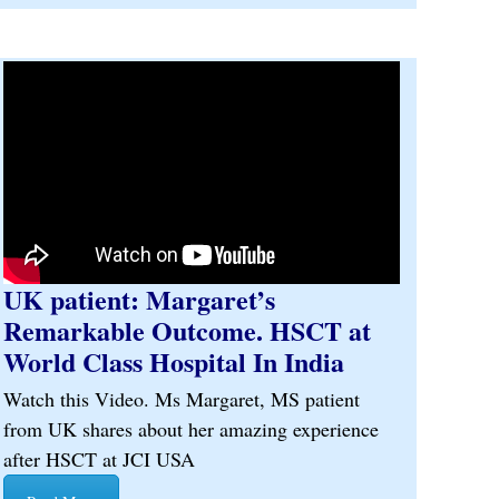
UK patient: Margaret’s
Remarkable Outcome. HSCT at
World Class Hospital In India
Watch this Video. Ms Margaret, MS patient
from UK shares about her amazing experience
after HSCT at JCI USA