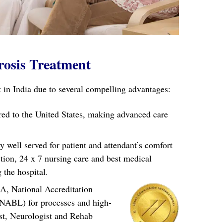
rosis Treatment
in India due to several compelling advantages:
ared to the United States, making advanced care
well served for patient and attendant’s comfort
ction, 24 x 7 nursing care and best medical
 the hospital.
A, National Accreditation
(NABL) for processes and high-
ist, Neurologist and Rehab