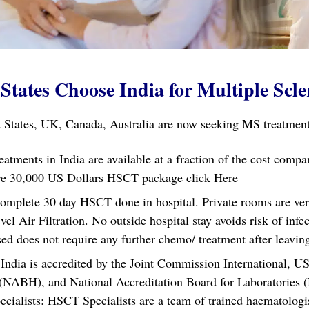
States Choose India for Multiple Scle
 States, UK, Canada, Australia are now seeking MS treatment 
eatments in India are available at a fraction of the cost comp
usive 30,000 US Dollars HSCT package
click Here
omplete 30 day HSCT done in hospital. Private rooms are very 
l Air Filtration. No outside hospital stay avoids risk of infe
 does not require any further chemo/ treatment after leaving
ndia is accredited by the Joint Commission International, US
 (NABH), and National Accreditation Board for Laboratories 
ecialists: HSCT Specialists are a team of trained haematolog