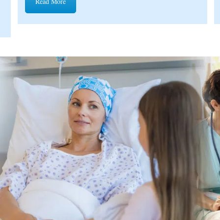
Read More