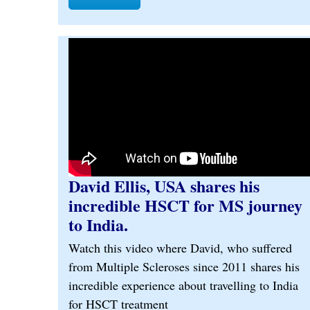
David Ellis, USA shares his
incredible HSCT for MS journey
to India.
Watch this video where David, who suffered
from Multiple Scleroses since 2011 shares his
incredible experience about travelling to India
for HSCT treatment