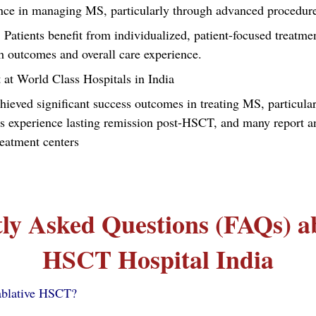
rience in managing MS, particularly through advanced procedu
: Patients benefit from individualized, patient-focused treatmen
h outcomes and overall care experience.
 at World Class Hospitals in India
hieved significant success outcomes in treating MS, particula
experience lasting remission post-HSCT, and many report an i
reatment centers
ly Asked Questions (FAQs) 
HSCT Hospital India
ablative HSCT?