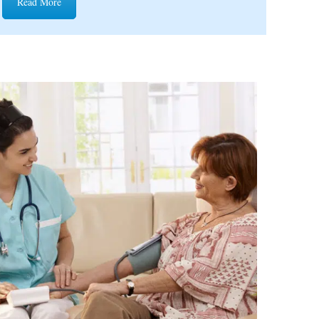
Read More