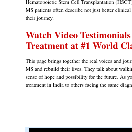
Hematopoietic Stem Cell Transplantation (HSCT), 
MS patients often describe not just better clinic
their journey.
Watch Video Testimonials
Treatment at #1 World Cla
This page brings together the real voices and jour
MS and rebuild their lives. They talk about walki
sense of hope and possibility for the future. A
treatment in India to others facing the same diagn