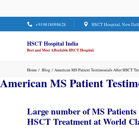
+919818098628
HSCT Hospital, New Del
HSCT Hospital India
Best and Most Affordable HSCT Hospital.
Home
Blog
American MS Patient Testimonials After HSCT Tr
American MS Patient Testim
Large number of MS Patients 
HSCT Treatment at World Clas