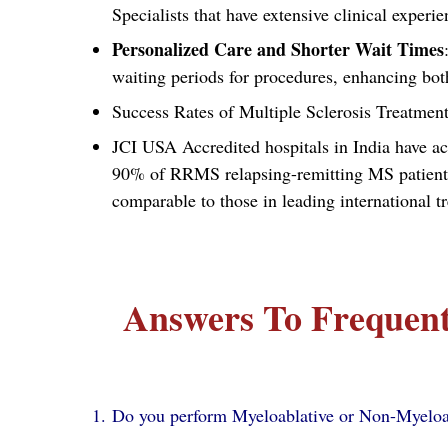
Specialists that have extensive clinical expe
Personalized Care and Shorter Wait Times
waiting periods for procedures, enhancing bot
Success Rates of Multiple Sclerosis Treatment
JCI USA Accredited hospitals in India have ac
90% of RRMS relapsing-remitting MS patients 
comparable to those in leading international t
Answers To Frequent
Do you perform Myeloablative or Non-Myelo