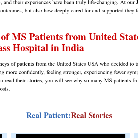
and their experiences have been truly life-changing. At our J
al outcomes, but also how deeply cared for and supported they 
 of MS Patients from United Sta
ss Hospital in India
neys of patients from the United States USA who decided to tak
ng more confidently, feeling stronger, experiencing fewer sym
s you read their stories, you will see why so many MS patie
osis.
Real Patient:
Real Stories