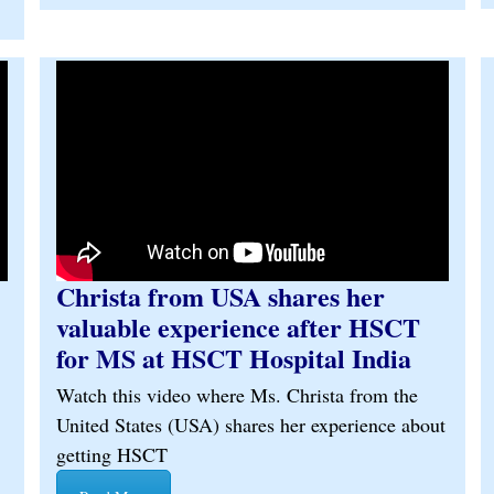
Christa from USA shares her
valuable experience after HSCT
for MS at HSCT Hospital India
Watch this video where Ms. Christa from the
United States (USA) shares her experience about
getting HSCT