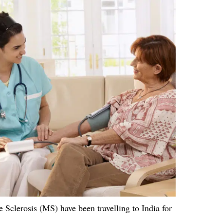
Sclerosis (MS) have been travelling to India for