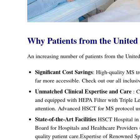
Why Patients from the United 
An increasing number of patients from the United
Significant Cost Savings
: High-quality MS tr
far more accessible. Check out our all incl
Unmatched Clinical Expertise and Care
: C
and equipped with HEPA Filter with Triple Leve
attention. Advanced HSCT for MS protocol used
State-of-the-Art Facilities
HSCT Hospital in I
Board for Hospitals and Healthcare Providers
quality patient care.Expertise of Renowned Sp