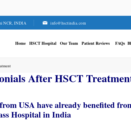
hi NCR, INDIA
info@hsctindia.com
Home
HSCT Hospital
Our Team
Patient Reviews
FAQs
B
eatment
onials After HSCT Treatmen
from USA have already benefited fro
s Hospital in India