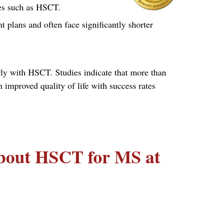
res such as HSCT.
t plans and often face significantly shorter
rly with HSCT. Studies indicate that more than
mproved quality of life with success rates
about HSCT for MS at